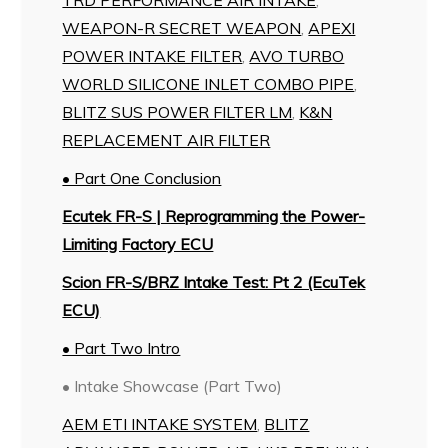
WEAPON-R SECRET WEAPON
,
APEXI
POWER INTAKE FILTER
,
AVO TURBO
WORLD SILICONE INLET COMBO PIPE
,
BLITZ SUS POWER FILTER LM
,
K&N
REPLACEMENT AIR FILTER
• Part One Conclusion
Ecutek FR-S | Reprogramming the Power-
Limiting Factory ECU
Scion FR-S/BRZ Intake Test: Pt 2 (EcuTek
ECU)
• Part Two Intro
• Intake Showcase (Part Two)
AEM ETI INTAKE SYSTEM
,
BLITZ