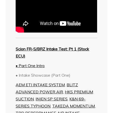
Scion FR-S/BRZ Intake Test: Pt 1 (Stock
ECU)
• Part One Intro
• Intake Showcase (Part One)
AEM ETI INTAKE SYSTEM
,
BLITZ
ADVANCED POWER AIR
,
HKS PREMIUM
SUCTION
,
INJEN SP SERIES
,
K&N 69-
SERIES TYPHOON
,
TAKEDA MOMENTUM
,
TRD PERFORMANCE AIR INTAKE
,