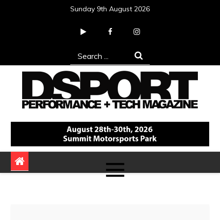
Skip
Sunday 9th August 2026
to
content
Search
for:
DSPORT Magazine
Automotive Performance + Tech Magazine