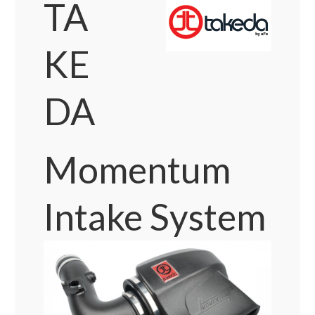
TA
KE
DA
Momentum
Intake System