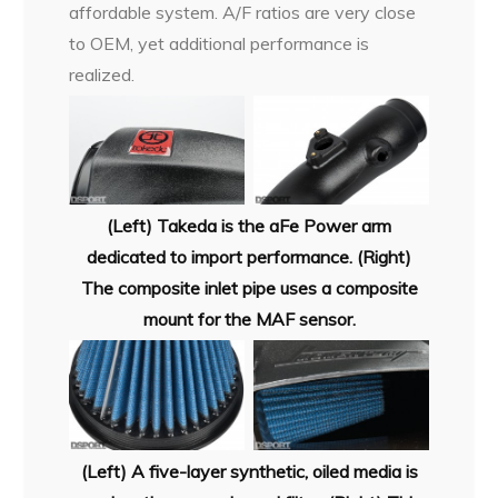
affordable system. A/F ratios are very close
to OEM, yet additional performance is
realized.
(Left) Takeda is the aFe Power arm
dedicated to import performance. (Right)
The composite inlet pipe uses a composite
mount for the MAF sensor.
(Left) A five-layer synthetic, oiled media is