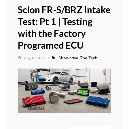
Scion FR-S/BRZ Intake
Test: Pt 1 | Testing
with the Factory
Programed ECU
Showcase
The Tech
May 19, 2016