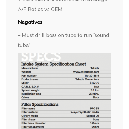
A/F Ratios vs OEM
Negatives
– Must drill boss on tube to run “sound
tube”