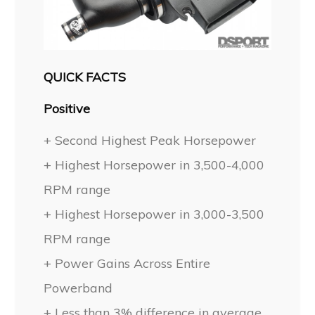
QUICK FACTS
Positive
+ Second Highest Peak Horsepower
+ Highest Horsepower in 3,500-4,000
RPM range
+ Highest Horsepower in 3,000-3,500
RPM range
+ Power Gains Across Entire
Powerband
+ Less than 3% difference in average