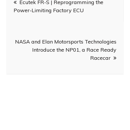
Ecutek FR-S | Reprogramming the
navigation
Power-Limiting Factory ECU
NASA and Elan Motorsports Technologies
Introduce the NP01, a Race Ready
Racecar