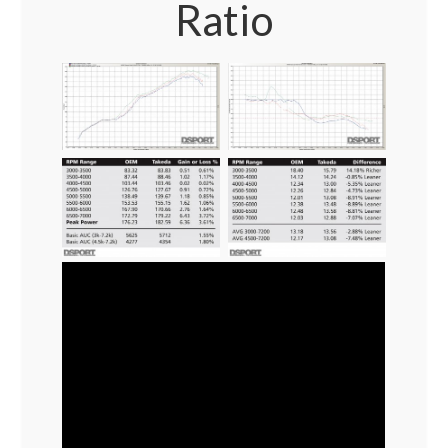
Ratio