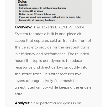
Overview:
The Takeda BRZ/FR-S Intake
System features a built in one-piece air
scoop that captures cold air from the front of
the vehicle to provide for the greatest gains
in efficiency and performance. The rounded
nose filter top is aerodynamic to reduce
resistance and direct airflow smoothly into
the intake tract. This filter features five-
layers of progressively finer mesh for
unrestricted airflow while keeping the engine
safe.
Analysis:
Solid performance gains in an