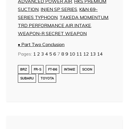
ADVANCED POWER AIR
,
HKS PREMIUM
SUCTION
,
INJEN SP SERIES
,
K&N 69-
SERIES TYPHOON
,
TAKEDA MOMENTUM
,
TRD PERFORMANCE AIR INTAKE
,
WEAPON-R SECRET WEAPON
• Part Two Conclusion
Pages:
1
2
3
4
5
6
7
8
9
10
11
12
13
14
BRZ
FR-S
FT-86
INTAKE
SCION
SUBARU
TOYOTA
Post