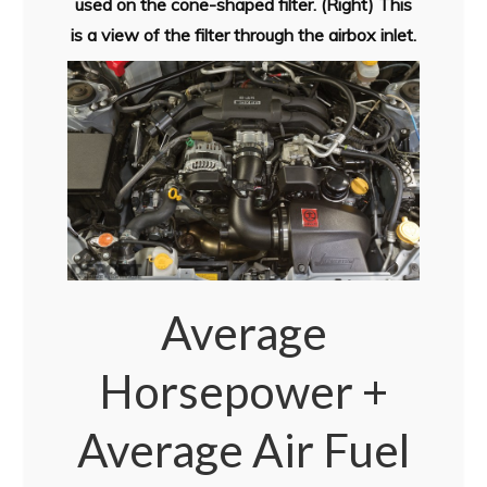
used on the cone-shaped filter. (Right) This
is a view of the filter through the airbox inlet.
Average
Horsepower +
Average Air Fuel